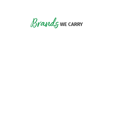
Brands
WE CARRY