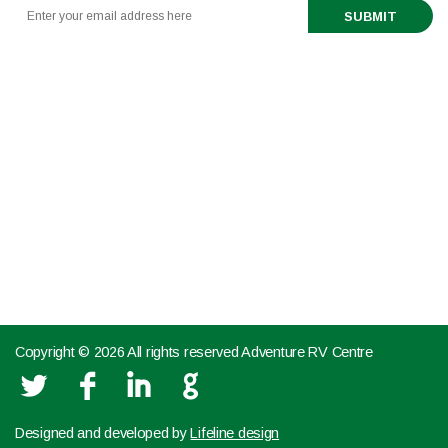
888-321-6661
519 443 0291
TEXT US NOW FROM YOUR MOBILE DEVICE
Partnerships
Copyright © 2026 All rights reserved Adventure RV Centre
L
F
I
G
Designed and developed by
Lifeline design