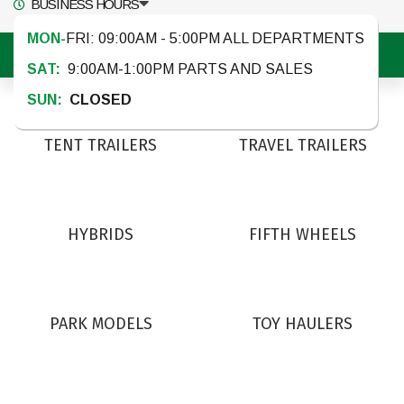
BUSINESS HOURS
MON-
FRI: 09:00AM - 5:00PM ALL DEPARTMENTS
MENU
SAT:
9:00AM-1:00PM PARTS AND SALES
SUN:
CLOSED
TENT TRAILERS
TRAVEL TRAILERS
HYBRIDS
FIFTH WHEELS
PARK MODELS
TOY HAULERS