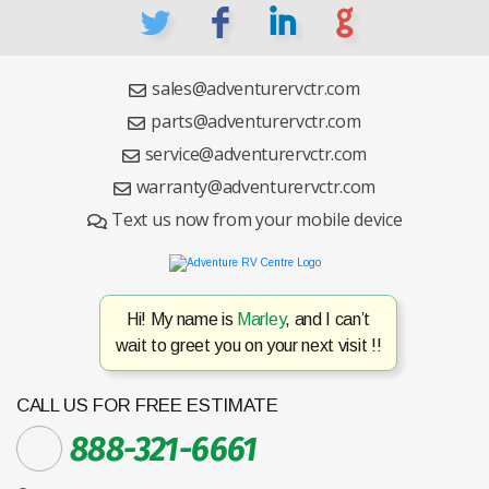
L
F
I
G
sales@adventurervctr.com
parts@adventurervctr.com
service@adventurervctr.com
warranty@adventurervctr.com
Text us now from your mobile device
Hi! My name is
Marley
, and I can’t
wait to greet you on your next visit !!
CALL US FOR FREE ESTIMATE
888-321-6661