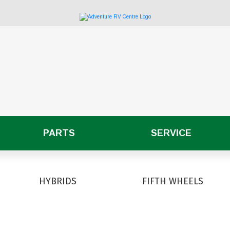
PARTS
SERVICE
HYBRIDS
FIFTH WHEELS