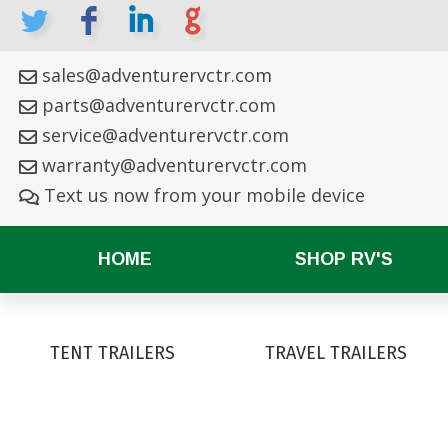
L
F
I
G
sales@adventurervctr.com
parts@adventurervctr.com
service@adventurervctr.com
warranty@adventurervctr.com
Text us now from your mobile device
HOME
SHOP RV'S
TENT TRAILERS
TRAVEL TRAILERS