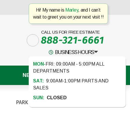
Hi! My name is
Marley
, and I can’t
wait to greet you on your next visit !!
CALL US FOR FREE ESTIMATE
888-321-6661
BUSINESS HOURS
MON-
FRI: 09:00AM - 5:00PM ALL
DEPARTMENTS
NEWS
CONTACT US
SAT:
9:00AM-1:00PM PARTS AND
SALES
SUN:
CLOSED
PARK MODELS
TOY HAULERS