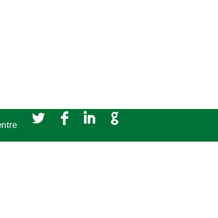
Partnerships
L
F
I
G
entre