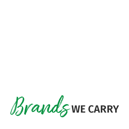
a $75 store coupon!
ll training demonstration of the unit normall
e charged for Freight or PD
Brands
WE CARRY