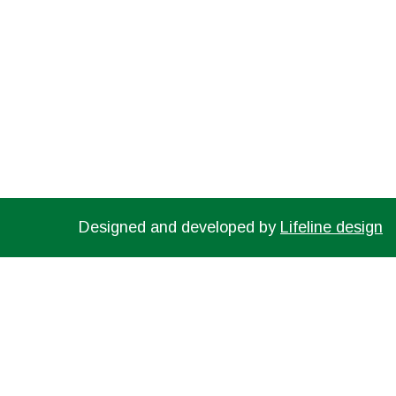
TEXT US NOW FROM YOUR MOBILE DEVICE
Designed and developed by
Lifeline design