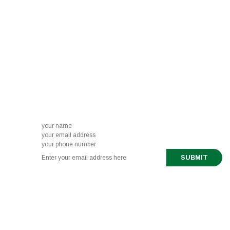
News letter sign-up
Subscribe to our newsletter to get the latest
updates right to your inbox.
888-321-6661
519 443 0291