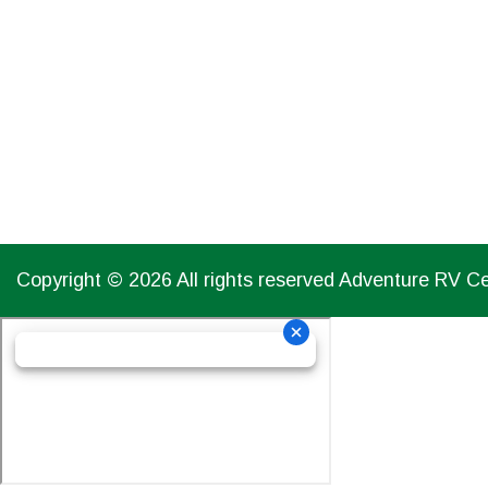
CLOSED
Copyright © 2026 All rights reserved Adventure RV C